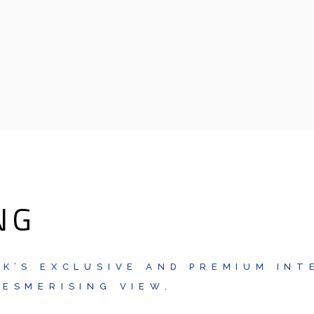
NG
K’S EXCLUSIVE AND PREMIUM INT
ESMERISING VIEW.