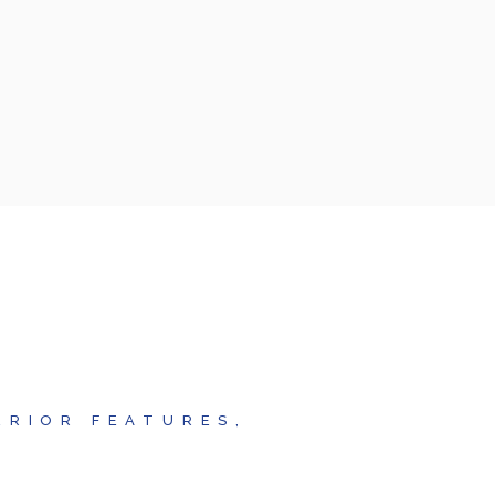
ERIOR FEATURES,