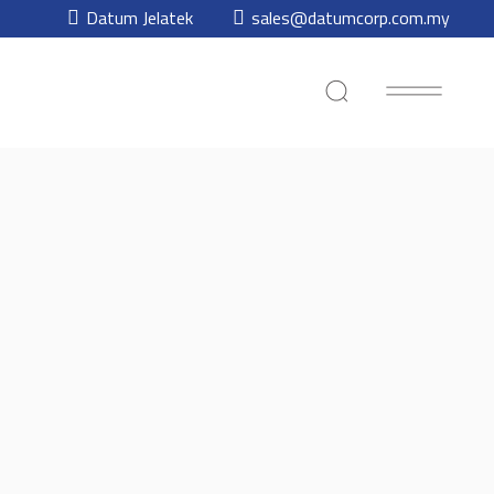
Datum Jelatek
sales@datumcorp.com.my