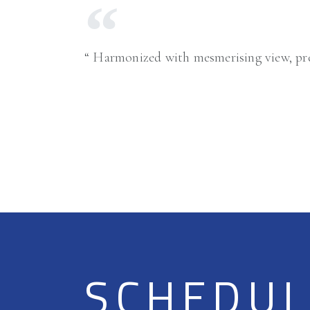
Harmonized with mesmerising view, pre
SCHEDULE