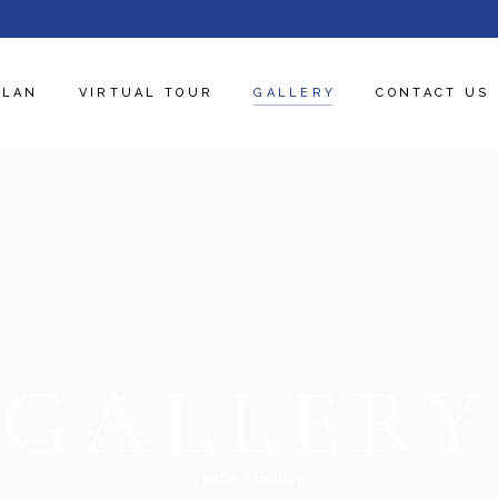
PLAN
VIRTUAL TOUR
GALLERY
CONTACT US
GALLERY
Home
Gallery