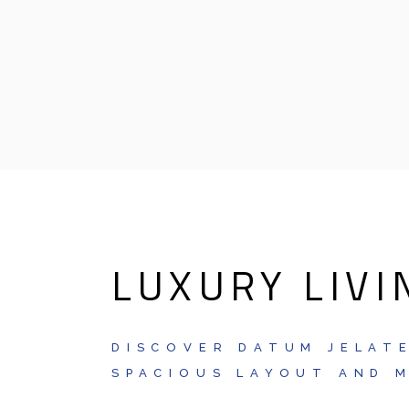
LUXURY LIVI
DISCOVER DATUM JELATE
SPACIOUS LAYOUT AND M