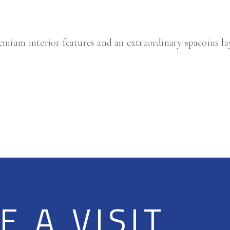
mium interior features and an extraordinary spacoius l
 A VISIT