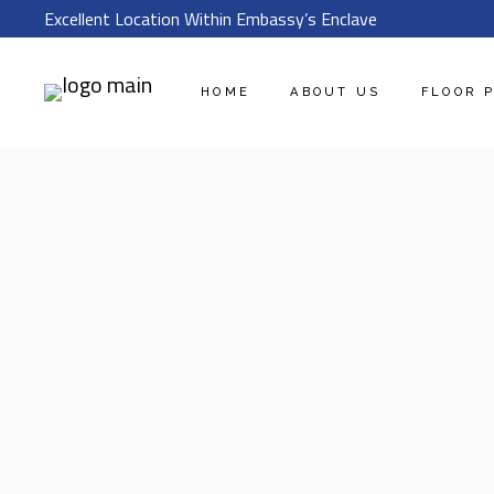
Excellent Location Within Embassy’s Enclave
HOME
ABOUT US
FLOOR 