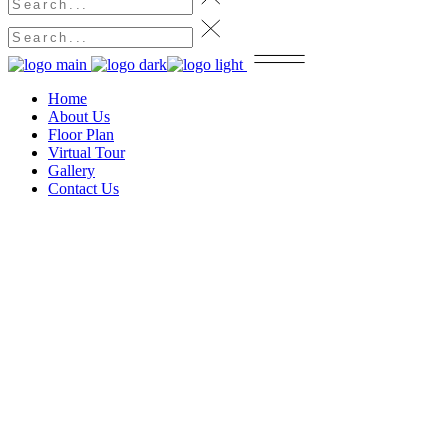
Home
About Us
Floor Plan
Virtual Tour
Gallery
Contact Us
Contact Us
Home
Contact Us