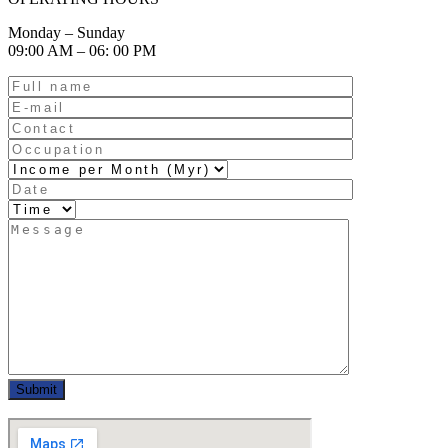
Monday – Sunday
09:00 AM – 06: 00 PM
Submit