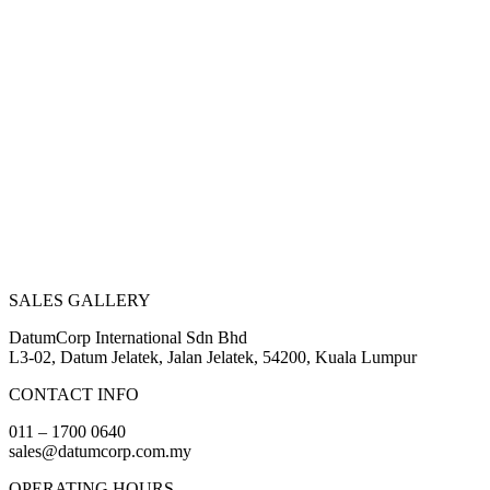
SALES GALLERY
DatumCorp International Sdn Bhd
L3-02, Datum Jelatek, Jalan Jelatek, 54200, Kuala Lumpur
CONTACT INFO
011 – 1700 0640
sales@datumcorp.com.my
OPERATING HOURS