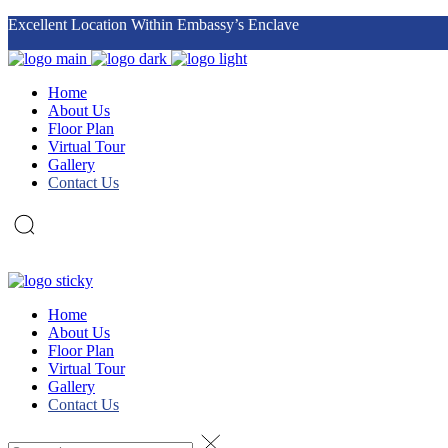
Excellent Location Within Embassy’s Enclave
Datum Jelatek
sales@datumcorp.com.my
Home
About Us
Floor Plan
Virtual Tour
Gallery
Contact Us
Home
About Us
Floor Plan
Virtual Tour
Gallery
Contact Us