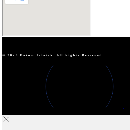
© 2023 Datum Jelatek. All Rights Reserved.